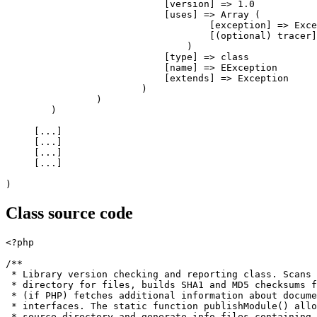
[
version
]
=>
1.0
[
uses
]
=>
Array
(
[
exception
]
=>
 Exce
[
(
optional
)
 tracer
]
)
[
type
]
=>
class
[
name
]
=>
 EException

[
extends
]
=>
 Exception

)
)
)
[
...
]
[
...
]
[
...
]
[
...
]
)
Class source code
<?php
/**

 * Library version checking and reporting class. Scans 
 * directory for files, builds SHA1 and MD5 checksums f
 * (if PHP) fetches additional information about docume
 * interfaces. The static function publishModule() allo
 * source directory and generate info files containing 