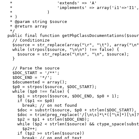
   *                  'extends' => 'A'

   *                  'implements' => array('i1'=>'I1',
   *              )

   * )

   * @param string $source

   * @return array

   */
public
 final 
function
 getPhpClassDocumentations
(
$sour
// Conditionize
$source
=
str_replace
(
array
(
"
\r
"
,
"
\t
"
)
,
array
(
"
\n
"
while
(
strpos
(
$source
,
"
\n
\n
"
)
!==
false
)
{
$source
=
str_replace
(
"
\n
\n
"
,
"
\n
"
,
$source
)
;
}
// Parse the source
$DOC_START
=
'/**'
;
$DOC_END
=
'*/'
;
$documented
=
array
(
)
;
$p0
=
strpos
(
$source
,
$DOC_START
)
;
while
(
$p0
!==
false
)
{
$p1
=
strpos
(
$source
,
$DOC_END
,
$p0
+
1
)
;
if
(
$p1
<=
$p0
)
break
;
// on not found
$doc
=
substr
(
$source
,
$p0
+
strlen
(
$DOC_START
)
,
$doc
=
trim
(
preg_replace
(
'/[\n\s]*\*([^\n]*)[\n]?
$p2
=
$p1
+
strlen
(
$DOC_END
)
;
while
(
$p2
<
strlen
(
$source
)
&&
ctype_space
(
subst
$p2
++;
if
(
$p2
>=
strlen
(
$source
)
)
break
;
// on end of text