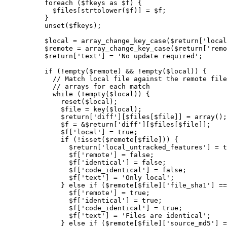
foreach
(
$fkeys
as
$f
)
{
$files
[
strtolower
(
$f
)
]
=
$f
;
}
unset
(
$fkeys
)
;
$local
=
array_change_key_case
(
$return
[
'local
$remote
=
array_change_key_case
(
$return
[
'remo
$return
[
'text'
]
=
'No update required'
;
if
(
!
empty
(
$remote
)
&&
!
empty
(
$local
)
)
{
// Match local file against the remote file
// arrays for each match
while
(
!
empty
(
$local
)
)
{
reset
(
$local
)
;
$file
=
key
(
$local
)
;
$return
[
'diff'
]
[
$files
[
$file
]
]
=
array
(
)
;
$f
=
&
$return
[
'diff'
]
[
$files
[
$file
]
]
;
$f
[
'local'
]
=
true
;
if
(
!
isset
(
$remote
[
$file
]
)
)
{
$return
[
'local_untracked_features'
]
=
t
$f
[
'remote'
]
=
false
;
$f
[
'identical'
]
=
false
;
$f
[
'code_identical'
]
=
false
;
$f
[
'text'
]
=
'Only local'
;
}
else
if
(
$remote
[
$file
]
[
'file_sha1'
]
==
$f
[
'remote'
]
=
true
;
$f
[
'identical'
]
=
true
;
$f
[
'code_identical'
]
=
true
;
$f
[
'text'
]
=
'Files are identical'
;
}
else
if
(
$remote
[
$file
]
[
'source_md5'
]
=