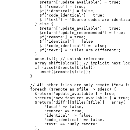
$return
[
'update_available'
]
=
true
;
$f
[
'remote'
]
=
true
;
$f
[
'identical'
]
=
false
;
$f
[
'code_identical'
]
=
true
;
$f
[
'text'
]
=
'Source codes are identica
}
else
{
$return
[
'update_available'
]
=
true
;
$return
[
'update_recommended'
]
=
true
;
$f
[
'remote'
]
=
true
;
$f
[
'identical'
]
=
false
;
$f
[
'code_identical'
]
=
false
;
$f
[
'text'
]
=
'Files are different'
;
}
unset
(
$f
)
;
// unlink reference
array_shift
(
$local
)
;
// implicit next loc
if
(
isset
(
$remote
[
$file
]
)
)
unset
(
$remote
[
$file
]
)
;
}
// All other files are only remote ("new fi
foreach
(
$remote
as
$file
=>
$desc
)
{
$return
[
'update_available'
]
=
true
;
$return
[
'new_features_available'
]
=
true
;
$return
[
'diff'
]
[
$files
[
$file
]
]
=
array
(
'local'
=>
false
,
'remote'
=>
true
,
'identical'
=>
false
,
'code_identical'
=>
false
,
'text'
=>
'Only remote'
)
;