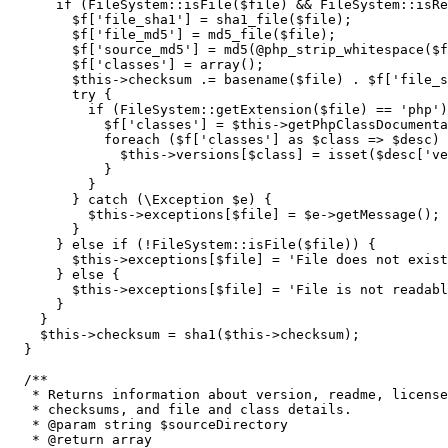
if
(
FileSystem
::
isFile
(
$file
)
&&
 FileSystem
::
isRe
$f
[
'file_sha1'
]
=
sha1_file
(
$file
)
;
$f
[
'file_md5'
]
=
md5_file
(
$file
)
;
$f
[
'source_md5'
]
=
md5
(
@
php_strip_whitespace
(
$f
$f
[
'classes'
]
=
array
(
)
;
$this
->
checksum
.=
basename
(
$file
)
.
$f
[
'file_s
        try 
{
if
(
FileSystem
::
getExtension
(
$file
)
==
'php'
)
$f
[
'classes'
]
=
$this
->
getPhpClassDocumenta
foreach
(
$f
[
'classes'
]
as
$class
=>
$desc
)
$this
->
versions
[
$class
]
=
isset
(
$desc
[
've
}
}
}
 catch 
(
\Exception 
$e
)
{
$this
->
exceptions
[
$file
]
=
$e
->
getMessage
(
)
;
}
}
else
if
(
!
FileSystem
::
isFile
(
$file
)
)
{
$this
->
exceptions
[
$file
]
=
'File does not exist
}
else
{
$this
->
exceptions
[
$file
]
=
'File is not readabl
}
}
$this
->
checksum
=
sha1
(
$this
->
checksum
)
;
}
/**

   * Returns information about version, readme, license
   * checksums, and file and class details.

   * @param string $sourceDirectory

   * @return array
