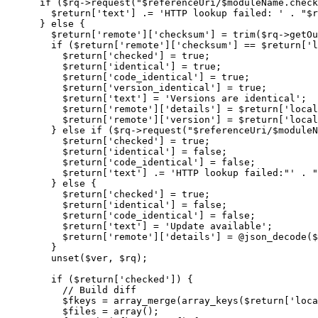
if
(
$rq
->
request
(
"
$referenceUri
/
$moduleName
.check
$return
[
'text'
]
.=
'HTTP lookup failed: '
.
"
$r
}
else
{
$return
[
'remote'
]
[
'checksum'
]
=
trim
(
$rq
->
getOu
if
(
$return
[
'remote'
]
[
'checksum'
]
==
$return
[
'l
$return
[
'checked'
]
=
true
;
$return
[
'identical'
]
=
true
;
$return
[
'code_identical'
]
=
true
;
$return
[
'version_identical'
]
=
true
;
$return
[
'text'
]
=
'Versions are identical'
;
$return
[
'remote'
]
[
'details'
]
=
$return
[
'local
$return
[
'remote'
]
[
'version'
]
=
$return
[
'local
}
else
if
(
$rq
->
request
(
"
$referenceUri
/
$moduleN
$return
[
'checked'
]
=
true
;
$return
[
'identical'
]
=
false
;
$return
[
'code_identical'
]
=
false
;
$return
[
'text'
]
.=
'HTTP lookup failed:"'
.
"
}
else
{
$return
[
'checked'
]
=
true
;
$return
[
'identical'
]
=
false
;
$return
[
'code_identical'
]
=
false
;
$return
[
'text'
]
=
'Update available'
;
$return
[
'remote'
]
[
'details'
]
=
@
json_decode
(
$
}
unset
(
$ver
,
$rq
)
;
if
(
$return
[
'checked'
]
)
{
// Build diff
$fkeys
=
array_merge
(
array_keys
(
$return
[
'loca
$files
=
array
(
)
;