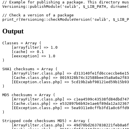
// Example for publishing a package. This directory mus
Versioning
::
publishModule
(
'swlib'
,
$_LIB_PATH
,
dirname
(
// Check a version of a package
print_r
(
Versioning
::
checkModuleVersion
(
'swlib'
,
$_LIB_P
Output
Classes 
=
Array
(
[
arrayfilter
]
=>
1.0
[
cache
]
=>
0.1
[
eexception
]
=>
1.0
)
SHA1
 checksums 
=
Array
(
[
ArrayFilter
.
class
.
php
]
=>
 d313140fe1fd6cceccbe6e15
[
Cache
.
class
.
php
]
=>
 0019328b74c32588bee35a8a0a2f83
[
EException
.
class
.
php
]
=>
)
MD5
 checksums 
=
Array
(
[
ArrayFilter
.
class
.
php
]
=>
 c1ea4599c43538fd84dbd747
[
Cache
.
class
.
php
]
=>
 e532897b6b92e1ae6f89da12a32367
[
EException
.
class
.
php
]
=>
)
Stripped code checksums 
MD5
)
=
Array
(
[
ArrayFilter
.
class
.
php
]
=>
 49d70bd2637838221feb0a6f