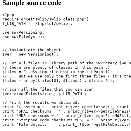
Sample source code
<?php
require_once
(
"swlib/swlib.class.php"
)
;
$_LIB_PATH
=
'/tmp/tst/swlib'
;
use
 sw\Versioning
;
use
 sw\FileSystem
;
// Instantiate the object
$ver
=
new
 Versioning
(
)
;
// Get all files in library path of the SwLibrary (we u
// there are plenty of classes in this path :)
$files
=
 FileSystem
::
find
(
swlib
::
getLibPath
(
)
)
;
// ... But we use only the first three files - it's the
$files
=
array
(
$files
[
0
]
,
$files
[
1
]
,
$files
[
2
]
)
;
// Scan all the files that you can scan
$ver
->
readFiles
(
$files
,
$_LIB_PATH
)
;
// Print the results we obtained:
print
'Classes = '
.
print_r
(
$ver
->
getClasses
(
)
,
true
)
print
'SHA1 checksums = '
.
print_r
(
$ver
->
getFileSha1s
(
print
'MD5 checksums = '
.
print_r
(
$ver
->
getFileMd5s
(
)
,
print
'Stripped code checksums MD5) = '
.
print_r
(
$ver
-
print
'File details = '
.
print_r
(
$ver
->
getFileDetails
(