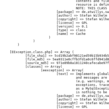
                                      contents and file
                                      resource is 
defin
                                      NOTE
:
 THIS 
CLASS
 
[
package
]
=>
 de
.
atwillys
.
sw
[
author
]
=>
 Stefan Wilhelm

[
copyright
]
=>
 Stefan Wilhe
[
license
]
=>
 GPL

[
version
]
=>
0.1
[
type
]
=>
class
[
name
]
=>
 Cache

)
)
)
[
EException
.
class
.
php
]
=>
Array
(
[
file_sha1
]
=>
 5cd19b2abf98121ed59b15b934b5
[
file_md5
]
=>
 5ea9311e0cffb3fd1a0c6ffd941d8
[
source_md5
]
=>
 971e89b8a1811240cafecabe97f
[
classes
]
=>
Array
(
[
eexception
]
=>
Array
(
[
text
]
=>
 Implements 
global
                                      and messages are 
(
e
.
g
.
 warnings
,
 m
                                      exceptions
,
 trace
as
 a MySqlExcepti
                                      is nothing to be 
[
package
]
=>
 de
.
atwillys
.
sw
[
author
]
=>
 Stefan Wilhelm

[
copyright
]
=>
 Stefan Wilhe
[
license
]
=>
 GPL
