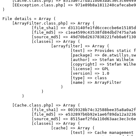
[
Cache
.
class
.
php
]
=>
 8515aef2fda110d63aac3ec3c6e449
[
EException
.
class
.
php
]
=>
)
File
 details 
=
Array
(
[
ArrayFilter
.
class
.
php
]
=>
Array
(
[
file_sha1
]
=>
 d313140fe1fd6cceccbe6e15185d
[
file_md5
]
=>
 c1ea4599c43538fd84dbd7475a7a6
[
source_md5
]
=>
 49d70bd2637838221feb0a6f130
[
classes
]
=>
Array
(
[
arrayfilter
]
=>
Array
(
[
text
]
=>
 Provides static f
[
package
]
=>
 de
.
atwillys
.
sw
[
author
]
=>
 Stefan Wilhelm

[
copyright
]
=>
 Stefan Wilhe
[
license
]
=>
 GPL

[
version
]
=>
1.0
[
type
]
=>
class
[
name
]
=>
 ArrayFilter

)
)
)
[
Cache
.
class
.
php
]
=>
Array
(
[
file_sha1
]
=>
 0019328b74c32588bee35a8a0a2f
[
file_md5
]
=>
 e532897b6b92e1ae6f89da12a3236
[
source_md5
]
=>
 8515aef2fda110d63aac3ec3c6e
[
classes
]
=>
Array
(
[
cache
]
=>
Array
(
[
text
]
=>
 Cache management 