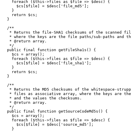
foreach
(
$this
->
files
as
$file
=>
$desc
)
{
$cs
[
$file
]
=
$desc
[
'file_md5'
]
;
}
return
$cs
;
}
/**

   * Returns the file-SHA1 checksums of the scanned fil
   * where the keys are the file paths/sub-paths and th
   * @return array.

   */
public
 final 
function
 getFileSha1s
(
)
{
$cs
=
array
(
)
;
foreach
(
$this
->
files
as
$file
=>
$desc
)
{
$cs
[
$file
]
=
$desc
[
'file_sha1'
]
;
}
return
$cs
;
}
/**

   * Returns the MD5 checksums of the whitespace-strupp
   * files as associative array, where the keys are the
   * and the values the checksums.

   * @return array.

   */
public
 final 
function
 getSourceCodeMd5s
(
)
{
$cs
=
array
(
)
;
foreach
(
$this
->
files
as
$file
=>
$desc
)
{
$cs
[
$file
]
=
$desc
[
'source_md5'
]
;
}