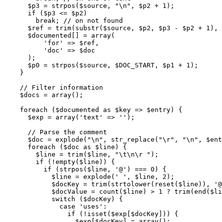
$p3
=
strpos
(
$source
,
"
\n
"
,
$p2
+
1
)
;
if
(
$p3
<=
$p2
)
break
;
// on not found
$ref
=
trim
(
substr
(
$source
,
$p2
,
$p3
-
$p2
+
1
)
,
$documented
[
]
=
array
(
'for'
=>
$ref
,
'doc'
=>
$doc
)
;
$p0
=
strpos
(
$source
,
$DOC_START
,
$p1
+
1
)
;
}
// Filter information
$docs
=
array
(
)
;
foreach
(
$documented
as
$key
=>
$entry
)
{
$exp
=
array
(
'text'
=>
''
)
;
// Parse the comment
$doc
=
explode
(
"
\n
"
,
str_replace
(
"
\r
"
,
"
\n
"
,
$ent
foreach
(
$doc
as
$line
)
{
$line
=
trim
(
$line
,
"
\t
\n
\r
 "
)
;
if
(
!
empty
(
$line
)
)
{
if
(
strpos
(
$line
,
'@'
)
===
0
)
{
$line
=
explode
(
' '
,
$line
,
2
)
;
$docKey
=
trim
(
strtolower
(
reset
(
$line
)
)
,
'@
$docValue
=
count
(
$line
)
>
1
 ? 
trim
(
end
(
$li
switch
(
$docKey
)
{
case
'uses'
:
if
(
!
isset
(
$exp
[
$docKey
]
)
)
{
$exp
[
$docKey
]
=
array
(
)
;