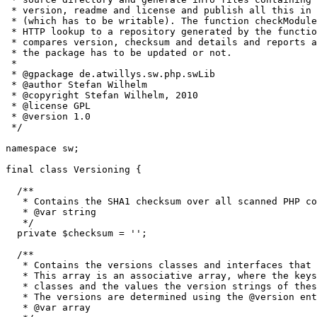
 * version, readme and license and publish all this in 
 * (which has to be writable). The function checkModule
 * HTTP lookup to a repository generated by the functio
 * compares version, checksum and details and reports a
 * the package has to be updated or not.

 *

 * @gpackage de.atwillys.sw.php.swLib

 * @author Stefan Wilhelm

 * @copyright Stefan Wilhelm, 2010

 * @license GPL

 * @version 1.0

 */
namespace
 sw
;
final 
class
 Versioning 
{
/**

   * Contains the SHA1 checksum over all scanned PHP co
   * @var string

   */
private
$checksum
=
''
;
/**

   * Contains the versions classes and interfaces that 
   * This array is an associative array, where the keys
   * classes and the values the version strings of thes
   * The versions are determined using the @version ent
   * @var array
