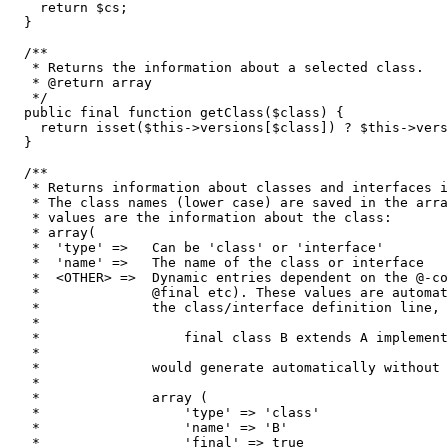
return
$cs
;
}
/**

   * Returns the information about a selected class.

   * @return array

   */
public
 final 
function
 getClass
(
$class
)
{
return
isset
(
$this
->
versions
[
$class
]
)
 ? 
$this
->
vers
}
/**

   * Returns information about classes and interfaces i
   * The class names (lower case) are saved in the arra
   * values are the information about the class:

   * array(

   *  'type' =>   Can be 'class' or 'interface'

   *  'name' =>   The name of the class or interface

   *  <OTHER> =>  Dynamic entries dependent on the @-co
   *              @final etc). These values are automat
   *              the class/interface definition line, 
   *

   *                  final class B extends A implement
   *

   *              would generate automatically without 
   *

   *              array (

   *                  'type' => 'class'

   *                  'name' => 'B'

   *                  'final' => true
