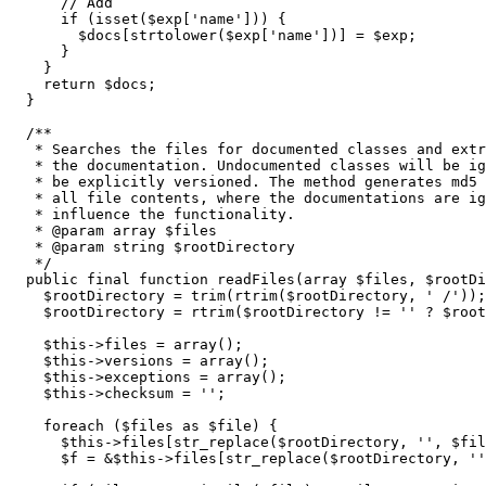
// Add
if
(
isset
(
$exp
[
'name'
]
)
)
{
$docs
[
strtolower
(
$exp
[
'name'
]
)
]
=
$exp
;
}
}
return
$docs
;
}
/**

   * Searches the files for documented classes and extr
   * the documentation. Undocumented classes will be ig
   * be explicitly versioned. The method generates md5 
   * all file contents, where the documentations are ig
   * influence the functionality.

   * @param array $files

   * @param string $rootDirectory

   */
public
 final 
function
 readFiles
(
array
$files
,
$rootDi
$rootDirectory
=
trim
(
rtrim
(
$rootDirectory
,
' /'
)
)
;
$rootDirectory
=
rtrim
(
$rootDirectory
!=
''
 ? 
$root
$this
->
files
=
array
(
)
;
$this
->
versions
=
array
(
)
;
$this
->
exceptions
=
array
(
)
;
$this
->
checksum
=
''
;
foreach
(
$files
as
$file
)
{
$this
->
files
[
str_replace
(
$rootDirectory
,
''
,
$fil
$f
=
&
$this
->
files
[
str_replace
(
$rootDirectory
,
''