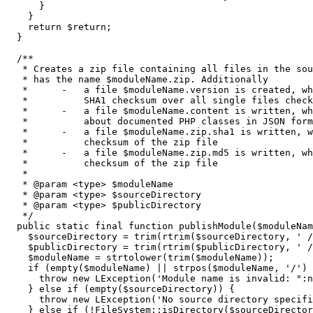
}
}
return
$return
;
}
/**

   * Creates a zip file containing all files in the sou
   * has the name $moduleName.zip. Additionally

   *      -   a file $moduleName.version is created, wh
   *          SHA1 checksum over all single files check
   *      -   a file $moduleName.content is written, wh
   *          about documented PHP classes in JSON form
   *      -   a file $moduleName.zip.sha1 is written, w
   *          checksum of the zip file

   *      -   a file $moduleName.zip.md5 is written, wh
   *          checksum of the zip file

   *

   * @param <type> $moduleName

   * @param <type> $sourceDirectory

   * @param <type> $publicDirectory

   */
public
 static final 
function
 publishModule
(
$moduleNam
$sourceDirectory
=
trim
(
rtrim
(
$sourceDirectory
,
' /
$publicDirectory
=
trim
(
rtrim
(
$publicDirectory
,
' /
$moduleName
=
strtolower
(
trim
(
$moduleName
)
)
;
if
(
empty
(
$moduleName
)
||
strpos
(
$moduleName
,
'/'
)
throw
new
 LException
(
'Module name is invalid: ":n
}
else
if
(
empty
(
$sourceDirectory
)
)
{
throw
new
 LException
(
'No source directory specifi
}
else
if
(
!
FileSystem
::
isDirectory
(
$sourceDirector