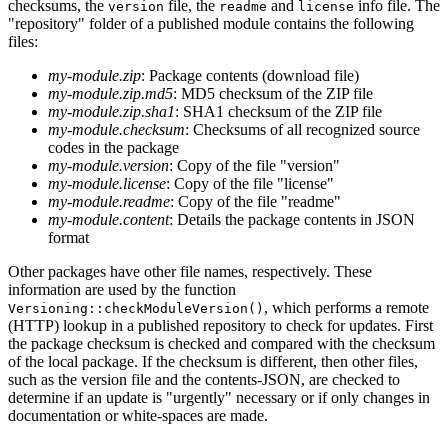
checksums, the
file, the
and
info file. The
version
readme
license
"repository" folder of a published module contains the following
files:
my-module.zip
: Package contents (download file)
my-module.zip.md5
: MD5 checksum of the ZIP file
my-module.zip.sha1
: SHA1 checksum of the ZIP file
my-module.checksum
: Checksums of all recognized source
codes in the package
my-module.version
: Copy of the file "version"
my-module.license
: Copy of the file "license"
my-module.readme
: Copy of the file "readme"
my-module.content
: Details the package contents in JSON
format
Other packages have other file names, respectively. These
information are used by the function
, which performs a remote
Versioning::checkModuleVersion()
(HTTP) lookup in a published repository to check for updates. First
the package checksum is checked and compared with the checksum
of the local package. If the checksum is different, then other files,
such as the version file and the contents-JSON, are checked to
determine if an update is "urgently" necessary or if only changes in
documentation or white-spaces are made.