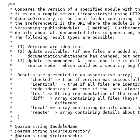
/**

   * Compares the version of a specified module with th
   * files on a rempte server ("repository") using HTTP
   * $sourceDirectory is the local folder containing th
   * the $referenceUri is the URL where the module is p
   * Versioning::publishModule(...) method). Furthermor
   * details about all documented files is generated, e
   * The following result types are possible:

   *

   *  (1) Versions are identical

   *  (2) Update available. (If new files are added at 
   *      documentation/whitespace has changed, but not
   *  (3) Update recommended. At least one file is diff
   *      source code - which could be a security bug f
   *

   *  Results are presented in an associative array(

   *       'checked' => true if version was successfull
   *       'identical' => true if all files are identic
   *       'code_identical' => true if the local algori
   *       'text' => String representation of the resul
   *       'diff' => Array containing all files (keys) 
   *                 different

   *       'local' => array containing details about th
   *       'remote' => array containing details about t
   *  )

   *

   * @param string $moduleName

   * @param string $sourceDirectory

   * @param string $referenceUri
