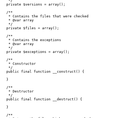
   */
private
$versions
=
array
(
)
;
/**

   * Contains the files that were checked

   * @var array

   */
private
$files
=
array
(
)
;
/**

   * Contains the exceptions

   * @var array

   */
private
$exceptions
=
array
(
)
;
/**

   * Constructor

   */
public
 final 
function
 __construct
(
)
{
}
/**

   * Destructor

   */
public
 final 
function
 __destruct
(
)
{
}
/**
