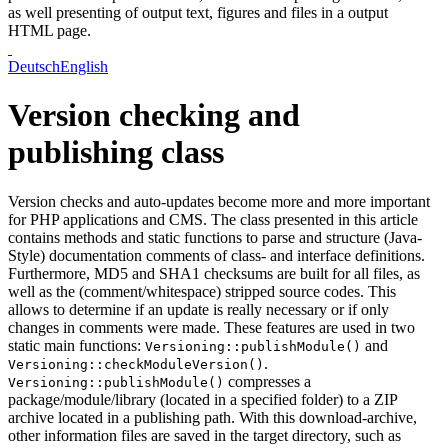
as well presenting of output text, figures and files in a output
HTML page.
Deutsch
English
Version checking and
publishing class
Version checks and auto-updates become more and more important
for PHP applications and CMS. The class presented in this article
contains methods and static functions to parse and structure (Java-
Style) documentation comments of class- and interface definitions.
Furthermore, MD5 and SHA1 checksums are built for all files, as
well as the (comment/whitespace) stripped source codes. This
allows to determine if an update is really necessary or if only
changes in comments were made. These features are used in two
static main functions:
and
Versioning::publishModule()
.
Versioning::checkModuleVersion()
compresses a
Versioning::publishModule()
package/module/library (located in a specified folder) to a ZIP
archive located in a publishing path. With this download-archive,
other information files are saved in the target directory, such as