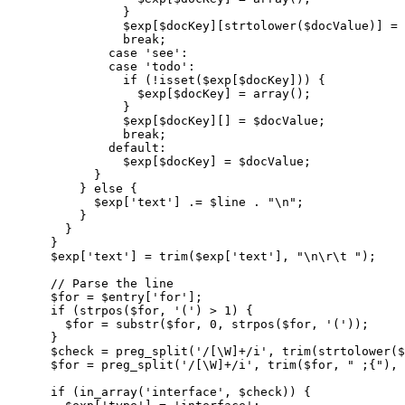
}
$exp
[
$docKey
]
[
strtolower
(
$docValue
)
]
=
break
;
case
'see'
:
case
'todo'
:
if
(
!
isset
(
$exp
[
$docKey
]
)
)
{
$exp
[
$docKey
]
=
array
(
)
;
}
$exp
[
$docKey
]
[
]
=
$docValue
;
break
;
default
:
$exp
[
$docKey
]
=
$docValue
;
}
}
else
{
$exp
[
'text'
]
.=
$line
.
"
\n
"
;
}
}
}
$exp
[
'text'
]
=
trim
(
$exp
[
'text'
]
,
"
\n
\r
\t
 "
)
;
// Parse the line
$for
=
$entry
[
'for'
]
;
if
(
strpos
(
$for
,
'('
)
>
1
)
{
$for
=
substr
(
$for
,
0
,
strpos
(
$for
,
'('
)
)
;
}
$check
=
preg_split
(
'/[\W]+/i'
,
trim
(
strtolower
(
$
$for
=
preg_split
(
'/[\W]+/i'
,
trim
(
$for
,
" ;{"
)
,
if
(
in_array
(
'interface'
,
$check
)
)
{