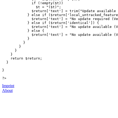
if
(
!
empty
(
$t
)
)
$t
=
"(
$t
)"
;
$return
[
'text'
]
=
trim
(
"Update available 
}
else
if
(
$return
[
'local_untracked_feature
$return
[
'text'
]
=
"No update required (Ve
}
else
if
(
$return
[
'identical'
]
)
{
$return
[
'text'
]
=
"No update available (V
}
else
{
$return
[
'text'
]
=
"No update available (V
}
}
}
}
}
return
$return
;
}
}
?>
Imprint
About