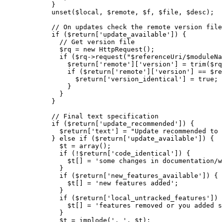
}
unset
(
$local
,
$remote
,
$f
,
$file
,
$desc
)
;
// On updates check the remote version file
if
(
$return
[
'update_available'
]
)
{
// Get version file
$rq
=
new
 HttpRequest
(
)
;
if
(
$rq
->
request
(
"
$referenceUri
/
$moduleNa
$return
[
'remote'
]
[
'version'
]
=
trim
(
$rq
if
(
$return
[
'remote'
]
[
'version'
]
==
$re
$return
[
'version_identical'
]
=
true
;
}
}
}
// Final text specification
if
(
$return
[
'update_recommended'
]
)
{
$return
[
'text'
]
=
"Update recommended to 
}
else
if
(
$return
[
'update_available'
]
)
{
$t
=
array
(
)
;
if
(
!
$return
[
'code_identical'
]
)
{
$t
[
]
=
'some changes in documentation/w
}
if
(
$return
[
'new_features_available'
]
)
{
$t
[
]
=
'new features added'
;
}
if
(
$return
[
'local_untracked_features'
]
)
$t
[
]
=
'features removed or you added s
}
$t
=
implode
(
', '
,
$t
)
;