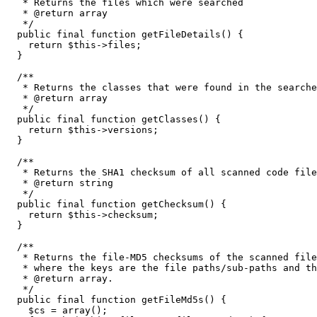
   * Returns the files which were searched

   * @return array

   */
public
 final 
function
 getFileDetails
(
)
{
return
$this
->
files
;
}
/**

   * Returns the classes that were found in the searche
   * @return array

   */
public
 final 
function
 getClasses
(
)
{
return
$this
->
versions
;
}
/**

   * Returns the SHA1 checksum of all scanned code file
   * @return string

   */
public
 final 
function
 getChecksum
(
)
{
return
$this
->
checksum
;
}
/**

   * Returns the file-MD5 checksums of the scanned file
   * where the keys are the file paths/sub-paths and th
   * @return array.

   */
public
 final 
function
 getFileMd5s
(
)
{
$cs
=
array
(
)
;