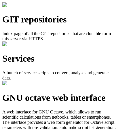
GIT repositories
Index page of all the GIT repositories that are clonable form
this server via HTTPS.
Services
A bunch of service scripts to convert, analyse and generate
data.
GNU octave web interface
A web interface for GNU Octave, which allows to run
scientific calculations from netbooks, tables or smartphones.
The interface provides a web form generator for Octave script
parameters with pre-validation, automatic script list generation,