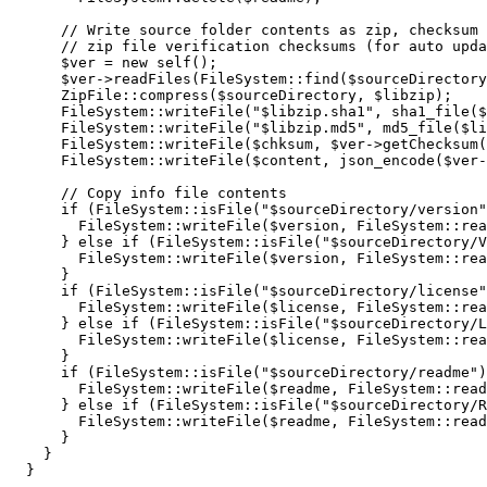
// Write source folder contents as zip, checksum 
// zip file verification checksums (for auto upda
$ver
=
new
self
(
)
;
$ver
->
readFiles
(
FileSystem
::
find
(
$sourceDirectory
      ZipFile
::
compress
(
$sourceDirectory
,
$libzip
)
;
      FileSystem
::
writeFile
(
"
$libzip
.sha1"
,
sha1_file
(
$
      FileSystem
::
writeFile
(
"
$libzip
.md5"
,
md5_file
(
$li
      FileSystem
::
writeFile
(
$chksum
,
$ver
->
getChecksum
(
      FileSystem
::
writeFile
(
$content
,
json_encode
(
$ver
-
// Copy info file contents
if
(
FileSystem
::
isFile
(
"
$sourceDirectory
/version"
        FileSystem
::
writeFile
(
$version
,
 FileSystem
::
rea
}
else
if
(
FileSystem
::
isFile
(
"
$sourceDirectory
/V
        FileSystem
::
writeFile
(
$version
,
 FileSystem
::
rea
}
if
(
FileSystem
::
isFile
(
"
$sourceDirectory
/license"
        FileSystem
::
writeFile
(
$license
,
 FileSystem
::
rea
}
else
if
(
FileSystem
::
isFile
(
"
$sourceDirectory
/L
        FileSystem
::
writeFile
(
$license
,
 FileSystem
::
rea
}
if
(
FileSystem
::
isFile
(
"
$sourceDirectory
/readme"
)
        FileSystem
::
writeFile
(
$readme
,
 FileSystem
::
read
}
else
if
(
FileSystem
::
isFile
(
"
$sourceDirectory
/R
        FileSystem
::
writeFile
(
$readme
,
 FileSystem
::
read
}
}
}