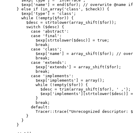
$exp
[
'type'
]
=
'interface'
;
$exp
[
'name'
]
=
end
(
$for
)
;
// overwrite @name if
}
else
if
(
in_array
(
'class'
,
$check
)
)
{
$exp
[
'type'
]
=
'class'
;
while
(
!
empty
(
$for
)
)
{
$desc
=
strtolower
(
array_shift
(
$for
)
)
;
switch
(
$desc
)
{
case
'abstract'
:
case
'final'
:
$exp
[
strtolower
(
$desc
)
]
=
true
;
break
;
case
'class'
;
$exp
[
'name'
]
=
array_shift
(
$for
)
;
// over
break
;
case
'extends'
:
$exp
[
'extends'
]
=
array_shift
(
$for
)
;
break
;
case
'implements'
:
$exp
[
'implements'
]
=
array
(
)
;
while
(
!
empty
(
$for
)
)
{
$desc
=
trim
(
array_shift
(
$for
)
,
' ,'
)
;
$exp
[
'implements'
]
[
strtolower
(
$desc
)
]
=
}
break
;
default
:
              Tracer
::
trace
(
"Unrecognized descriptor: 
$
}
}
}