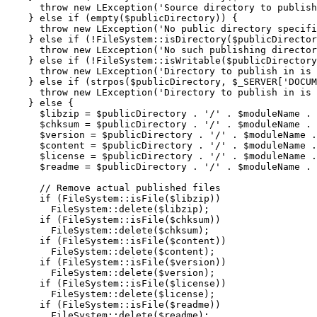
throw
new
 LException
(
'Source directory to publish
}
else
if
(
empty
(
$publicDirectory
)
)
{
throw
new
 LException
(
'No public directory specifi
}
else
if
(
!
FileSystem
::
isDirectory
(
$publicDirector
throw
new
 LException
(
'No such publishing director
}
else
if
(
!
FileSystem
::
isWritable
(
$publicDirectory
throw
new
 LException
(
'Directory to publish in is 
}
else
if
(
strpos
(
$publicDirectory
,
$_SERVER
[
'DOCUM
throw
new
 LException
(
'Directory to publish in is 
}
else
{
$libzip
=
$publicDirectory
.
'/'
.
$moduleName
.
$chksum
=
$publicDirectory
.
'/'
.
$moduleName
.
$version
=
$publicDirectory
.
'/'
.
$moduleName
.
$content
=
$publicDirectory
.
'/'
.
$moduleName
.
$license
=
$publicDirectory
.
'/'
.
$moduleName
.
$readme
=
$publicDirectory
.
'/'
.
$moduleName
.
// Remove actual published files
if
(
FileSystem
::
isFile
(
$libzip
)
)
        FileSystem
::
delete
(
$libzip
)
;
if
(
FileSystem
::
isFile
(
$chksum
)
)
        FileSystem
::
delete
(
$chksum
)
;
if
(
FileSystem
::
isFile
(
$content
)
)
        FileSystem
::
delete
(
$content
)
;
if
(
FileSystem
::
isFile
(
$version
)
)
        FileSystem
::
delete
(
$version
)
;
if
(
FileSystem
::
isFile
(
$license
)
)
        FileSystem
::
delete
(
$license
)
;
if
(
FileSystem
::
isFile
(
$readme
)
)
        FileSystem
::
delete
(
$readme
)
;