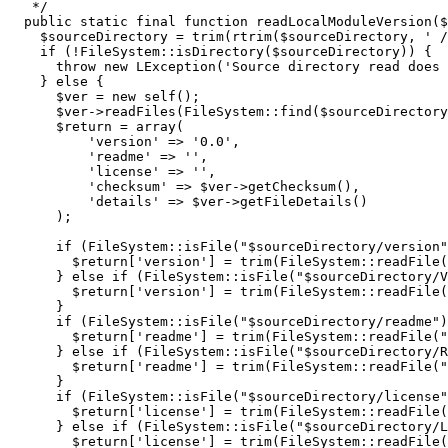
   */
public
 static final 
function
 readLocalModuleVersion
(
$
$sourceDirectory
=
trim
(
rtrim
(
$sourceDirectory
,
' /
if
(
!
FileSystem
::
isDirectory
(
$sourceDirectory
)
)
{
throw
new
 LException
(
'Source directory read does 
}
else
{
$ver
=
new
self
(
)
;
$ver
->
readFiles
(
FileSystem
::
find
(
$sourceDirectory
$return
=
array
(
'version'
=>
'0.0'
,
'readme'
=>
''
,
'license'
=>
''
,
'checksum'
=>
$ver
->
getChecksum
(
)
,
'details'
=>
$ver
->
getFileDetails
(
)
)
;
if
(
FileSystem
::
isFile
(
"
$sourceDirectory
/version"
$return
[
'version'
]
=
trim
(
FileSystem
::
readFile
(
}
else
if
(
FileSystem
::
isFile
(
"
$sourceDirectory
/V
$return
[
'version'
]
=
trim
(
FileSystem
::
readFile
(
}
if
(
FileSystem
::
isFile
(
"
$sourceDirectory
/readme"
)
$return
[
'readme'
]
=
trim
(
FileSystem
::
readFile
(
"
}
else
if
(
FileSystem
::
isFile
(
"
$sourceDirectory
/R
$return
[
'readme'
]
=
trim
(
FileSystem
::
readFile
(
"
}
if
(
FileSystem
::
isFile
(
"
$sourceDirectory
/license"
$return
[
'license'
]
=
trim
(
FileSystem
::
readFile
(
}
else
if
(
FileSystem
::
isFile
(
"
$sourceDirectory
/L
$return
[
'license'
]
=
trim
(
FileSystem
::
readFile
(