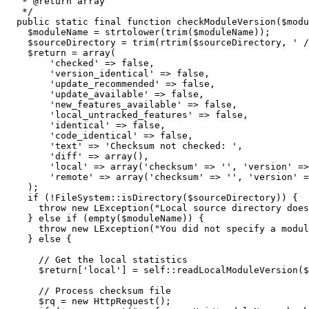
   * @return array

   */
public
 static final 
function
 checkModuleVersion
(
$modu
$moduleName
=
strtolower
(
trim
(
$moduleName
)
)
;
$sourceDirectory
=
trim
(
rtrim
(
$sourceDirectory
,
' /
$return
=
array
(
'checked'
=>
false
,
'version_identical'
=>
false
,
'update_recommended'
=>
false
,
'update_available'
=>
false
,
'new_features_available'
=>
false
,
'local_untracked_features'
=>
false
,
'identical'
=>
false
,
'code_identical'
=>
false
,
'text'
=>
'Checksum not checked: '
,
'diff'
=>
array
(
)
,
'local'
=>
array
(
'checksum'
=>
''
,
'version'
=>
'remote'
=>
array
(
'checksum'
=>
''
,
'version'
=
)
;
if
(
!
FileSystem
::
isDirectory
(
$sourceDirectory
)
)
{
throw
new
 LException
(
"Local source directory does
}
else
if
(
empty
(
$moduleName
)
)
{
throw
new
 LException
(
"You did not specify a modul
}
else
{
// Get the local statistics
$return
[
'local'
]
=
self
::
readLocalModuleVersion
(
$
// Process checksum file
$rq
=
new
 HttpRequest
(
)
;